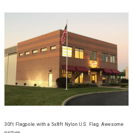
30ft Flagpole with a 5x8ft Nylon U.S. Flag. Awesome
picture.