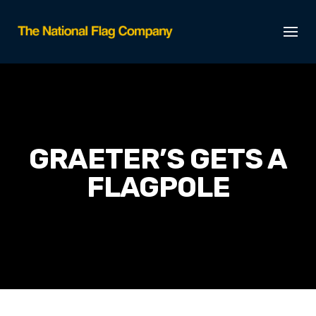
GRAETER’S GETS A
FLAGPOLE