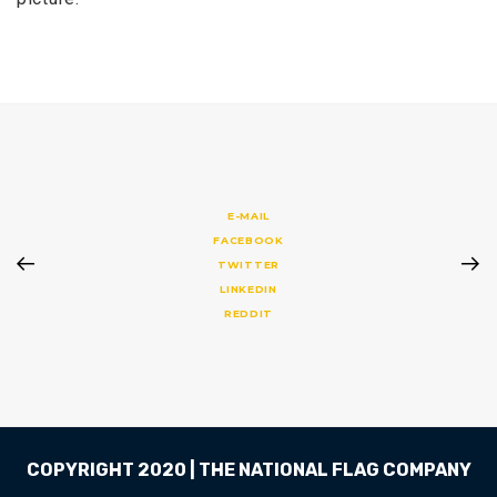
E-MAIL
FACEBOOK
TWITTER
LINKEDIN
REDDIT
COPYRIGHT 2020 | THE NATIONAL FLAG COMPANY