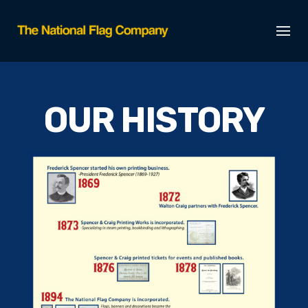
OUR HISTORY