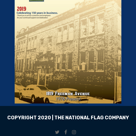
COPYRIGHT 2020 | THE NATIONAL FLAG COMPANY