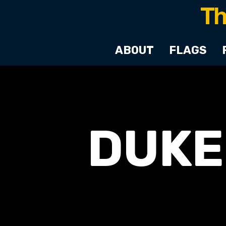
ABOUT
FLAGS
DUKE