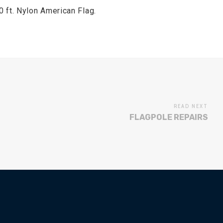
 ft. Nylon American Flag.
READ NEXT
FLAGPOLE REPAIRS