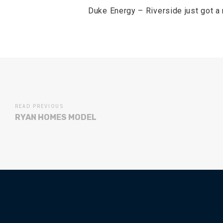
Duke Energy – Riverside just got a
READ PREVIOUS
RYAN HOMES MODEL