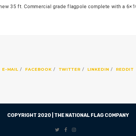
 new 35 ft. Commercial grade flagpole complete with a 6×10
E-MAIL
FACEBOOK
TWITTER
LINKEDIN
REDDIT
COPYRIGHT 2020 | THE NATIONAL FLAG COMPANY