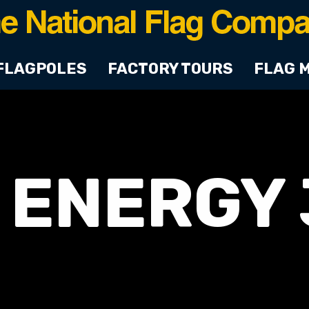
FLAGPOLES
FACTORY TOURS
FLAG 
 ENERGY 3