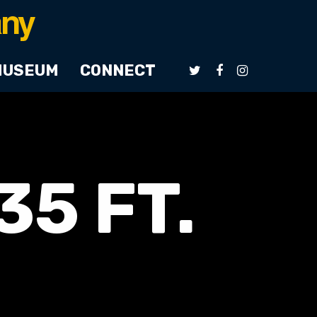
MUSEUM
CONNECT
5 FT.